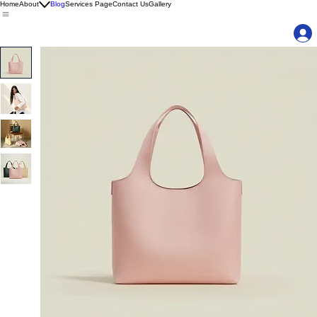
Home
About
Blog
Services Page
Contact Us
Gallery