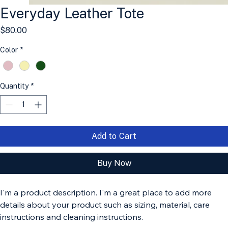
Everyday Leather Tote
Price
$80.00
Color
*
Quantity
*
Add to Cart
Buy Now
I'm a product description. I'm a great place to add more 
details about your product such as sizing, material, care 
instructions and cleaning instructions.