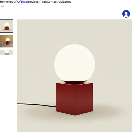
Home
About
Blog
Services Page
Contact Us
Gallery