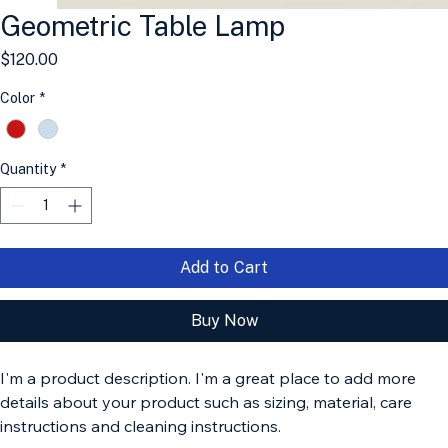
Geometric Table Lamp
Price
$120.00
Color
*
Quantity
*
Add to Cart
Buy Now
I'm a product description. I'm a great place to add more 
details about your product such as sizing, material, care 
instructions and cleaning instructions.