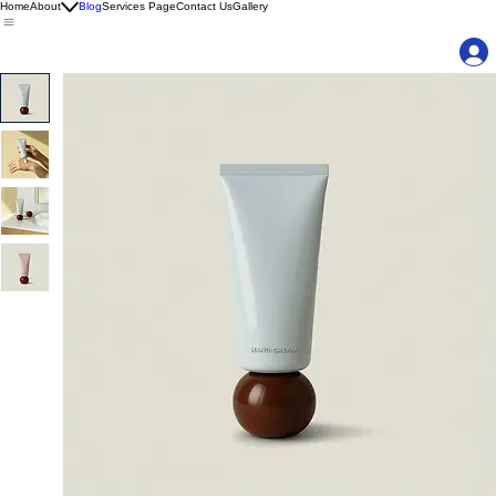
Home
About
Blog
Services Page
Contact Us
Gallery