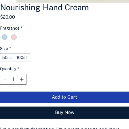
Nourishing Hand Cream
Price
$20.00
Fragrance
*
Size
*
50ml
100ml
Quantity
*
Add to Cart
Buy Now
I'm a product description. I'm a great place to add more 