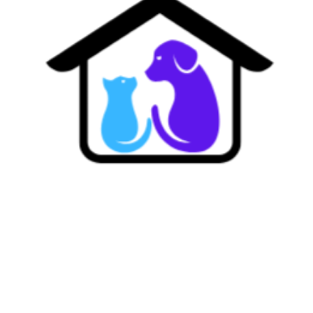
Where Every Pet Feels Like Family.
Dedicated to providing a sanctuary of trust, warmth, and professional care for every dog in our
family.
Contact Us
Bohemia, NY
Phone: (516)-510-6991