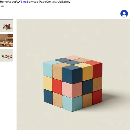
Home
About
Blog
Services Page
Contact Us
Gallery