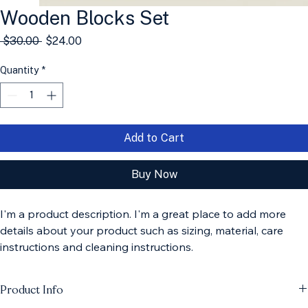
Wooden Blocks Set
Regular
Sale
 $30.00 
$24.00
Price
Price
Quantity
*
Add to Cart
Buy Now
I'm a product description. I'm a great place to add more 
details about your product such as sizing, material, care 
instructions and cleaning instructions.
Product Info